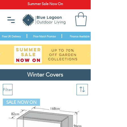
Summer Sale Now On
Free UK Delivery
Price Match Promise
Finance Available
Winter Covers
Filter
SALE NOW ON