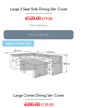
Large 3 Seat Sofa Dining Set- Cover
Regular Price
£120.00
Sale Price
£79.00
Free Delivery
Out of Stock
SALE NOW ON
Large Corner Dining Set- Cover
Regular Price
£200.00
Sale Price
£129.00