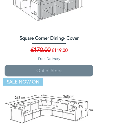
Square Corner Dining- Cover
Regular Price
£170.00
Sale Price
£119.00
Free Delivery
Out of Stock
SALE NOW ON