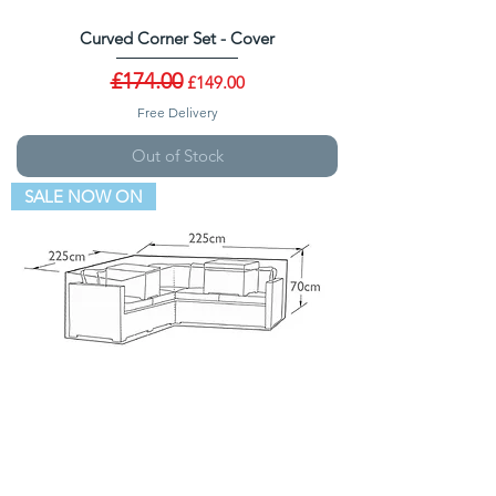
Curved Corner Set - Cover
Regular Price
£174.00
Sale Price
£149.00
Free Delivery
Out of Stock
SALE NOW ON
Corner Sofa - Cover
Regular Price
£114.00
Sale Price
£89.00