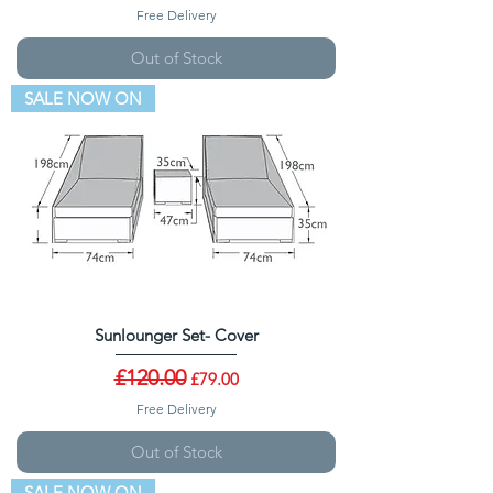
Free Delivery
Out of Stock
SALE NOW ON
Sunlounger Set- Cover
Regular Price
£120.00
Sale Price
£79.00
Free Delivery
Out of Stock
SALE NOW ON