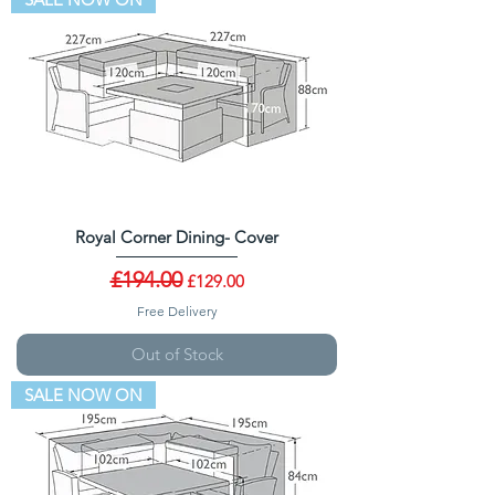
Royal Corner Dining- Cover
Regular Price
£194.00
Sale Price
£129.00
Free Delivery
Out of Stock
SALE NOW ON