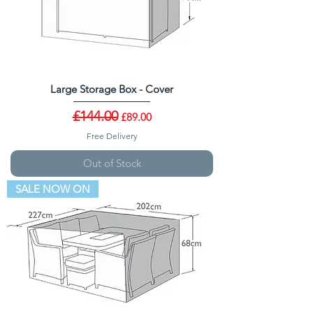
Large Storage Box - Cover
Regular Price
£144.00
Sale Price
£89.00
Free Delivery
Out of Stock
SALE NOW ON