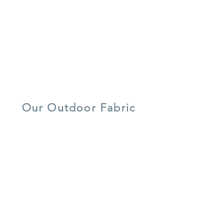
recycled
water/ stain
7 year warranty
materials
resistant
lightweight
UV resistant
quick dry foam
aluminium
Our Outdoor Fabric
5 year warranty
all weather
UV resistant