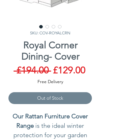
SKU: COV-ROYALCRN
Royal Corner
Dining- Cover
Regular
Sale
 £194.00 
£129.00
Price
Price
Free Delivery
Out of Stock
Our Rattan Furniture Cover
Range
is the ideal winter
protection for your garden