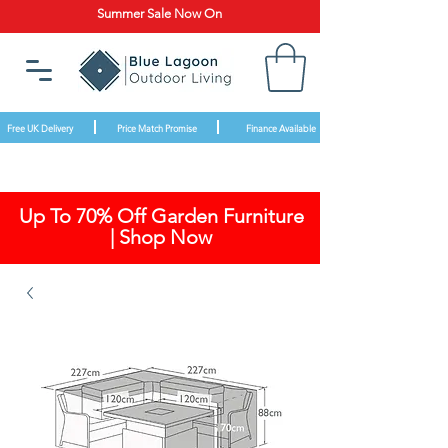
Summer Sale Now On
Free UK Delivery
Price Match Promise
Finance Available
Up To 70% Off Garden Furniture
| Shop Now