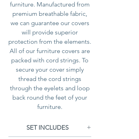
furniture. Manufactured from
premium breathable fabric,
we can guarantee our covers
will provide superior
protection from the elements.
All of our furniture covers are
packed with cord strings. To
secure your cover simply
thread the cord strings
through the eyelets and loop
back round the feet of your
furniture.
Please note all furniture
cushions should
not
be
SET INCLUDES
stored underneath any of our