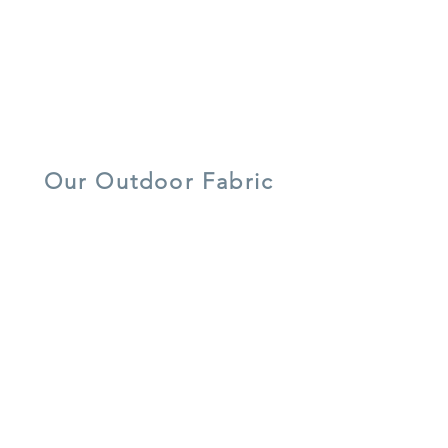
recycled
water/ stain
7 year warranty
materials
resistant
lightweight
UV resistant
quick dry foam
aluminium
Our Outdoor Fabric
5 year warranty
all weather
UV resistant
shower-proof
lightweight
easy care
cushions
aluminium