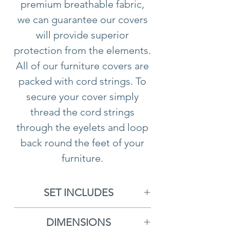
premium breathable fabric,
we can guarantee our covers
will provide superior
protection from the elements.
All of our furniture covers are
packed with cord strings. To
secure your cover simply
thread the cord strings
through the eyelets and loop
back round the feet of your
furniture.
Please note all furniture
cushions should
not
be
SET INCLUDES
stored underneath any of our
Furniture Cover
covers. We recommend you
DIMENSIONS