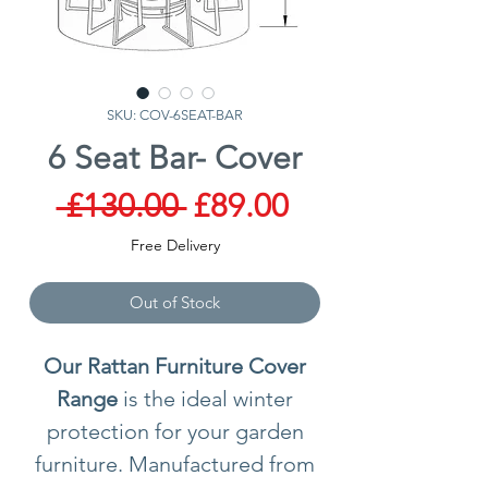
SKU: COV-6SEAT-BAR
6 Seat Bar- Cover
Regular
Sale
 £130.00 
£89.00
Price
Price
Free Delivery
Out of Stock
Our Rattan Furniture Cover
Range
is the ideal winter
protection for your garden
furniture. Manufactured from