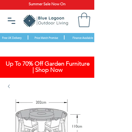
Summer Sale Now On
Free UK Delivery
Price Match Promise
Finance Available
Up To 70% Off Garden Furniture
| Shop Now