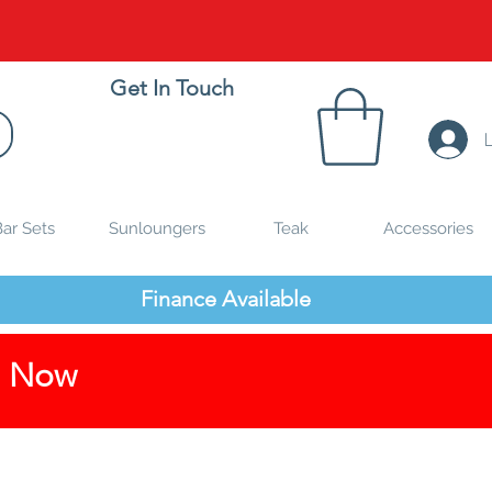
Get In Touch
ar Sets
Sunloungers
Teak
Accessories
Finance Available
p Now