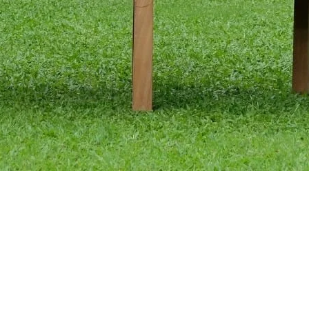
Quick View