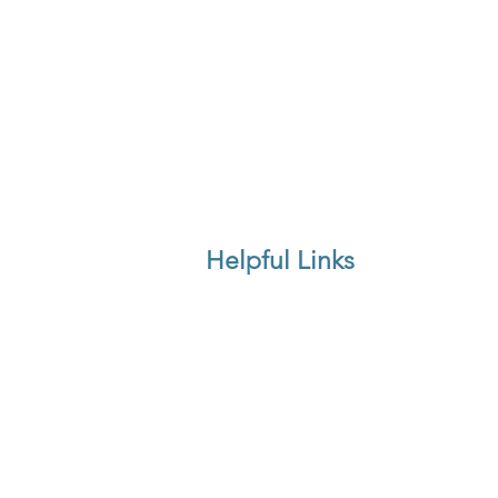
Helpful Links
Delivery & Returns
Price Match
Furniture Care Guide
FAQ's
Feedback