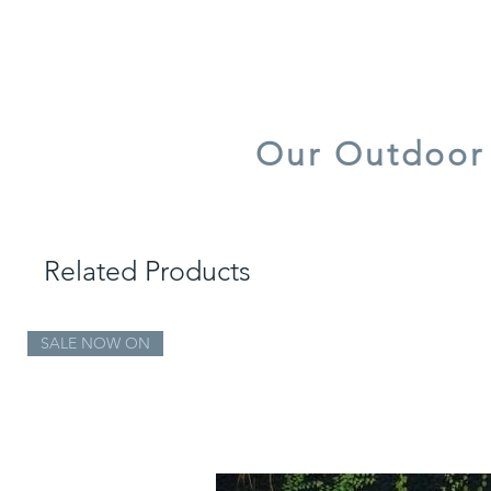
quick dry foam
UV resistant
Our Outdoor 
Our Outdoor Fa
Related Products
SALE NOW ON