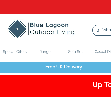
Special Offers
Ranges
Sofa Sets
Casual Di
Free UK Delivery
Up To