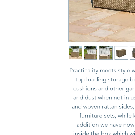
Practicality meets style 
top loading storage bo
cushions and other gar
and dust when not in us
and woven rattan sides,
furniture sets, while
addition we have now 
inside the box which wi