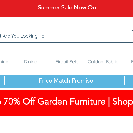
Summer Sale Now On
ning
Dining
Firepit Sets
Outdoor Fabric
B
Price Match Promise
 70% Off Garden Furniture | Sho