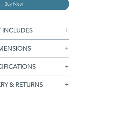
Buy Now
T INCLUDES
 Storage Box
MENSIONS
orage Box Liner
x
- H96cm x W166cm x
CIFICATIONS
D77cm
ree Delivery
h Lid Open
- H173cm
ERY & RETURNS
ear Guarantee
iner
- H85cm x W156cm x
comes with our
FREE
ssembly Required
D70cm
ERVICE
to the whole of
Back/ Deep Seat
K. Delivery days are
ated Aluminum Frame
nveniently fit around you
at Treated/ UV Protected
ers can be tracked. For
Weave