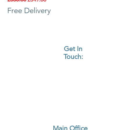
Free Delivery
Get In
Touch:
Call Us
Email Us
Find Us On WhatsApp
Main Office