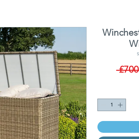
Winchest
Wi
S
 £700