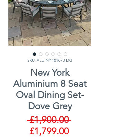
SKU: ALU-NY-101070-DG
New York
Aluminium 8 Seat
Oval Dining Set-
Dove Grey
Regular
 £1,900.00 
Sale
Price
£1,799.00