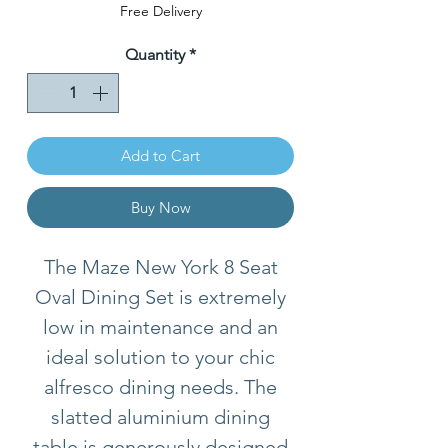
Price
Free Delivery
Quantity
*
Add to Cart
Buy Now
The Maze New York 8 Seat
Oval Dining Set is extremely
low in maintenance and an
ideal solution to your chic
alfresco dining needs. The
slatted aluminium dining
table is generously designed