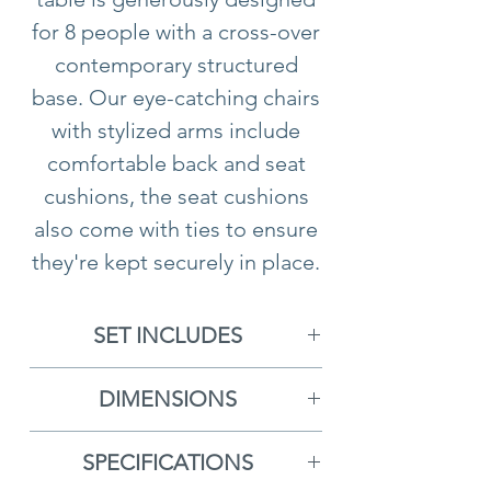
for 8 people with a cross-over
contemporary structured
base. Our eye-catching chairs
with stylized arms include
comfortable back and seat
cushions, the seat cushions
also come with ties to ensure
they're kept securely in place.
The dark grey framework is
beautifully complimented by
SET INCLUDES
a new pale grey colourway
8x New York Dining Chairs
cushion for 2024.
DIMENSIONS
1x Slatted Dining Table
New York Dining Chair
-
Product benefits
SPECIFICATIONS
H88cm x D61cm x W68cm