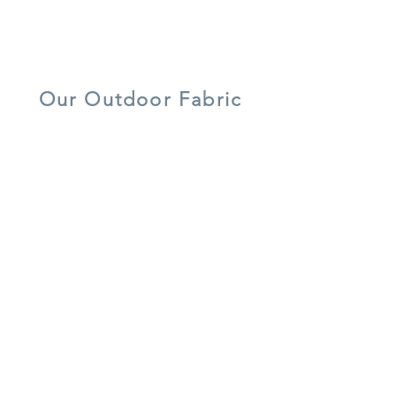
lightweight
UV resistant
quick dry foam
aluminium
Our Outdoor Fabric
5 year warranty
all weather
UV resistant
shower-proof
lightweight
easy care
cushions
aluminium
recycled