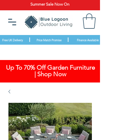
Summer Sale Now On
Free UK Delivery
Price Match Promise
Finance Available
Up To 70% Off Garden Furniture
| Shop Now