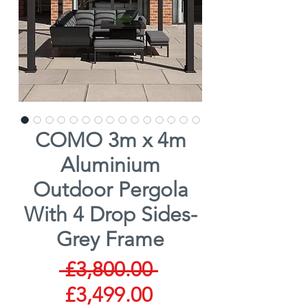
COMO 3m x 4m
Aluminium
Outdoor Pergola
With 4 Drop Sides-
Grey Frame
Regular
 £3,800.00 
Sale
Price
£3,499.00