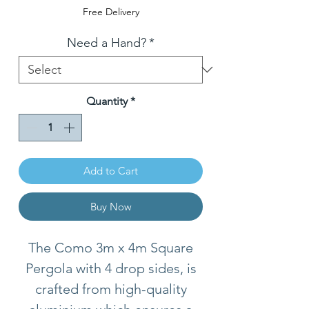
Price
Free Delivery
Need a Hand?
*
Quantity
*
Add to Cart
Buy Now
The Como 3m x 4m Square
Pergola with 4 drop sides, is
crafted from high-quality