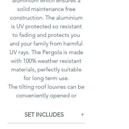
aluminium which ensures a
solid maintenance free
construction. The aluminium
is UV protected so resistant
to fading and protects you
and your family from harmful
UV rays. The Pergola is made
with 100% weather resistant
materials, perfectly suitable
for long term use.
The tilting roof louvres can be
conveniently opened or
closed, you may have them
closed to create a sheltered
SET INCLUDES
space or open to provide
1x Aluminium Como Pergola