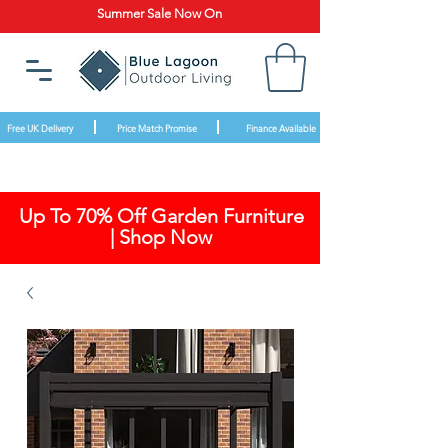
Summer Sale Now On
Free UK Delivery
Price Match Promise
Finance Available
Up To 70% Off Garden Furniture
| Shop Now