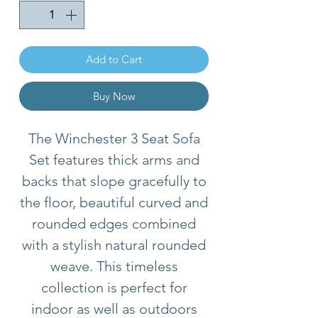
Add to Cart
Buy Now
The Winchester 3 Seat Sofa
Set features thick arms and
backs that slope gracefully to
the floor, beautiful curved and
rounded edges combined
with a stylish natural rounded
weave. This timeless
collection is perfect for
indoor as well as outdoors