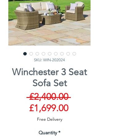
SKU: WIN-202024
Winchester 3 Seat
Sofa Set
Regular
 £2,400.00 
Sale
Price
£1,699.00
Price
Free Delivery
Quantity
*