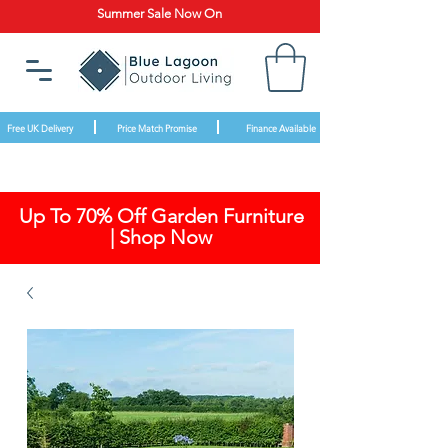
Summer Sale Now On
Free UK Delivery
Price Match Promise
Finance Available
Up To 70% Off Garden Furniture
| Shop Now