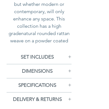
but whether modern or
contemporary, will only
enhance any space. This
collection has a high
gradenatural rounded rattan
weave on a powder coated
aluminum frame, meaning it
can be left out all year round.
SET INCLUDES
All cushions are made from a
1x 3 Seat Sofa With Cushions
heavy shower proof fabric
DIMENSIONS
2x Armchairs With Cushions
which can be removed and
3 Seat Sofa
- H78cm x D85cm
1x Coffee Table
washed.
SPECIFICATIONS
x W202cm
Free Delivery
Armchair
- H78cm x D85cm x
DELIVERY & RETURNS
5 Year Guarantee
W79cm