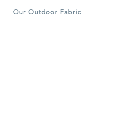
aluminium
Our Outdoor Fabric
5 year warranty
all weather
UV resistant
shower-proof
lightweight
easy care
cushions
aluminium
recycled
frost resistant
water resistant
materials
Our Rattan