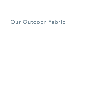
lightweight
UV resistant
quick dry foam
aluminium
Our Outdoor Fabric
5 year warranty
all weather
UV resistant
shower-proof
lightweight
easy care
cushions
aluminium
recycled
frost resistant
water resistant
materials