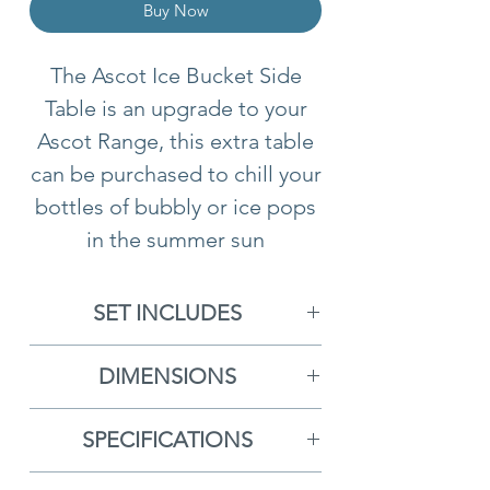
Buy Now
The Ascot Ice Bucket Side
Table is an upgrade to your
Ascot Range, this extra table
can be purchased to chill your
bottles of bubbly or ice pops
in the summer sun
SET INCLUDES
1x Double Hanging Basket
DIMENSIONS
With Cushions
Double Hanging Chair
-
1x Pole
SPECIFICATIONS
H188cm x D119cm x W133cm
1x Base
Free Delivery