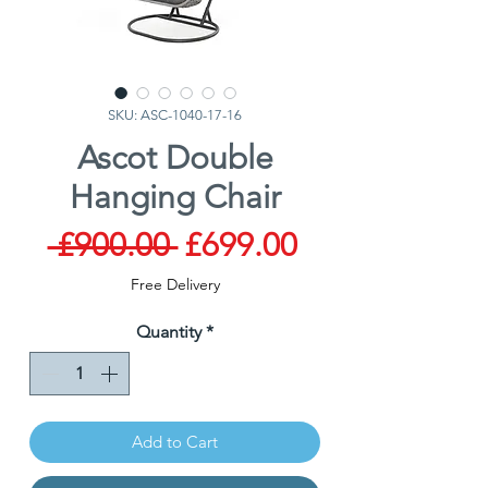
SKU: ASC-1040-17-16
Ascot Double
Hanging Chair
Regular
Sale
 £900.00 
£699.00
Price
Price
Free Delivery
Quantity
*
Add to Cart