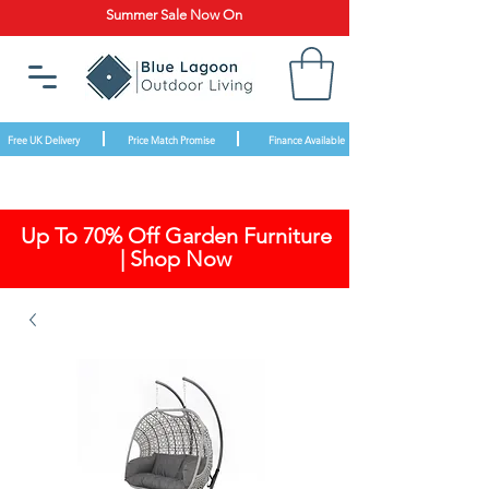
Summer Sale Now On
Free UK Delivery
Price Match Promise
Finance Available
Up To 70% Off Garden Furniture
| Shop Now