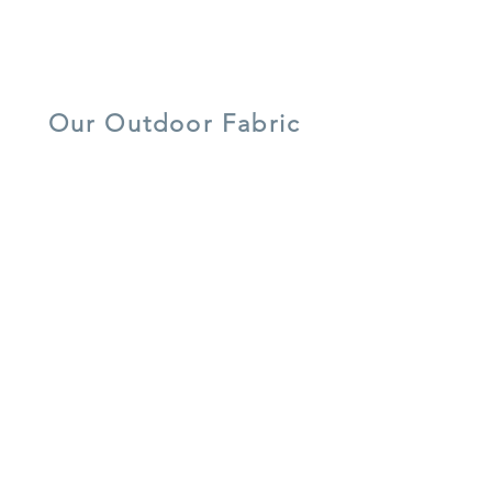
Tempered/ Toughened Safety
Glass
lightweight
UV resistant
quick dry foam
aluminium
Our Outdoor Fabric
5 year warranty
all weather
UV resistant
shower-proof
lightweight
easy care
cushions
aluminium
recycled