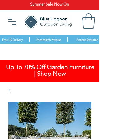
Summer Sale Now On
Free UK Delivery
Price Match Promise
Finance Available
Up To 70% Off Garden Furniture
| Shop Now