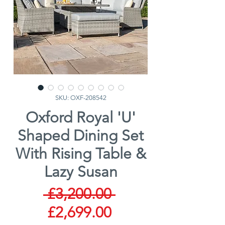
SKU: OXF-208542
Oxford Royal 'U'
Shaped Dining Set
With Rising Table &
Lazy Susan
Regular
 £3,200.00 
Sale
Price
£2,699.00