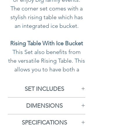
The corner set comes with a
stylish rising table which has
an integrated ice bucket.
Rising Table With Ice Bucket
This Set also benefits from
the versatile Rising Table. This
allows you to have both a
coffee and dining area in one
handy table. It can be simply
SET INCLUDES
lowered and raised
1x Left Hand Sofa With
depending on what you need
DIMENSIONS
Cushions
it for. The table also comes
Length of Each Side
- L234cm
1x Right Hand Sofa With
with an integrated ice bucket
SPECIFICATIONS
Length Along the Back
-
Cushions