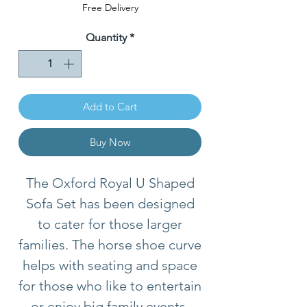
Price
Free Delivery
Quantity
*
Add to Cart
Buy Now
The Oxford Royal U Shaped
Sofa Set has been designed
to cater for those larger
families. The horse shoe curve
helps with seating and space
for those who like to entertain
or enjoy big family events.