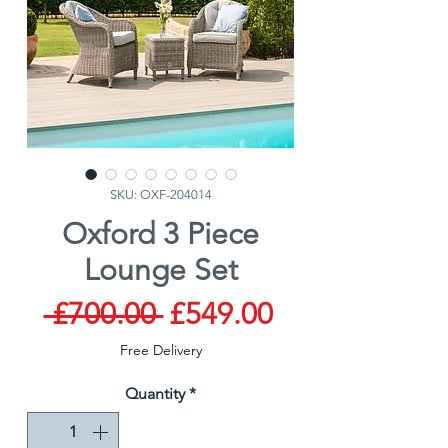
SKU: OXF-204014
Oxford 3 Piece
Lounge Set
Regular
Sale
 £700.00 
£549.00
Price
Price
Free Delivery
Quantity
*