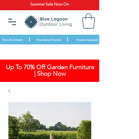
Summer Sale Now On
Free UK Delivery
Price Match Promise
Finance Available
Up To 70% Off Garden Furniture
| Shop Now