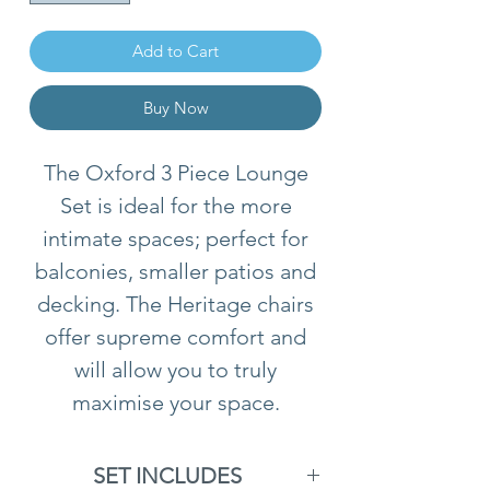
Add to Cart
Buy Now
The Oxford 3 Piece Lounge
Set is ideal for the more
intimate spaces; perfect for
balconies, smaller patios and
decking. The Heritage chairs
offer supreme comfort and
will allow you to truly
maximise your space.
SET INCLUDES