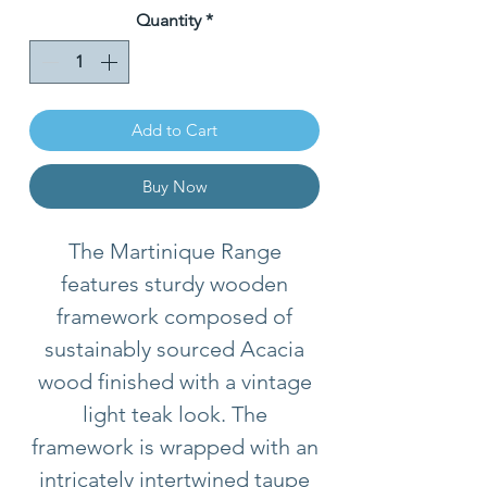
Quantity
*
Add to Cart
Buy Now
The Martinique Range
features sturdy wooden
framework composed of
sustainably sourced Acacia
wood finished with a vintage
light teak look. The
framework is wrapped with an
intricately intertwined taupe