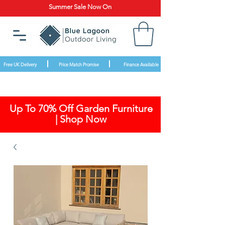
Summer Sale Now On
Free UK Delivery
Price Match Promise
Finance Available
Up To 70% Off Garden Furniture
| Shop Now