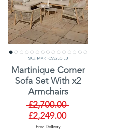
SKU: MART-CSS2LC-LB
Martinique Corner
Sofa Set With x2
Armchairs
Regular
 £2,700.00 
Sale
Price
£2,249.00
Price
Free Delivery