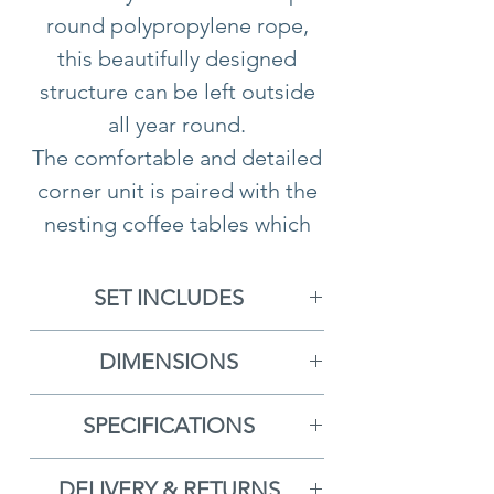
round polypropylene rope,
this beautifully designed
structure can be left outside
all year round.
The comfortable and detailed
corner unit is paired with the
nesting coffee tables which
include a wooden base and
are complete with striking
SET INCLUDES
concrete-composite table-
1x Left Arm Sofa
top. The charming design of
DIMENSIONS
1x Right Arm Sofa
the Martinique range lends
1x Left Arm Sofa:
W150 x D80
1x Corner Sofa Piece
itself to both indoor and
SPECIFICATIONS
x H67cm
2x Lounge Chairs
outdoor settings, the elegant
5 Year Guarantee
1x Right Arm Sofa:
W150 x
1x Small Coffee Table
characteristics echo a style
DELIVERY & RETURNS