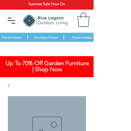
Summer Sale Now On
Free UK Delivery
Price Match Promise
Finance Available
Up To 70% Off Garden Furniture
| Shop Now