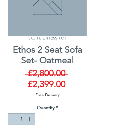
SKU: FB-ETH-2SS-T-OT
Ethos 2 Seat Sofa
Set- Oatmeal
Regular
 £2,800.00 
Sale
Price
£2,399.00
Price
Free Delivery
Quantity
*