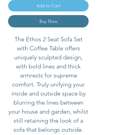
Add to Cart
Buy Now
The Ethos 2 Seat Sofa Set
with Coffee Table offers
uniquely sculpted design,
with bold lines and thick
armrests for supreme
comfort. Truly unifying your
inside and outside space by
blurring the lines between
your house and garden, whilst
still retaining the look of a
sofa that belongs outside.